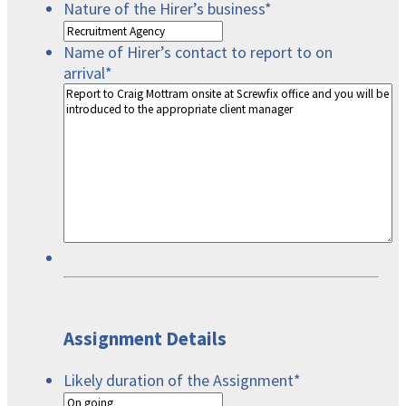
Nature of the Hirer’s business
*
Name of Hirer’s contact to report to on
arrival
*
Assignment Details
Likely duration of the Assignment
*