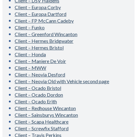
Client – DSV Haldens
Client – Europa Corby
Client – Europa Dartford
Client – FP McCann Cadeby
Client – Funko
Client – Greenford Wincanton
Client – Hermes Bridgwater
Client – Hermes Bristol
Client – Honda
Client – Maniere De Voir
Client – MWW
Client – Neovia Desford
Client – Neovia Old with Vehicle second page
Client – Ocado Bristol
Client – Ocado Dordon
Client – Ocado Erith
Client – Redhouse Wincanton
Client – Sainsburys Wincanton
Client – Scapa Healthcare
Client – Screwfix Stafford
Client – Travis Perkins