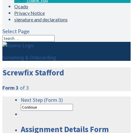
Ocado
Privacy Notice
signature and declarations
Select Page
Screening & Onboarding
Screwfix Stafford
Form 3
of 3
Next Step (Form 3)
Assignment Details Form