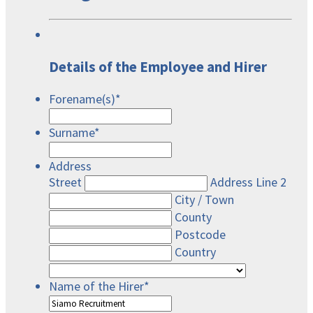
Details of the Employee and Hirer
Forename(s)
*
Surname
*
Address
Street
Address Line 2
City / Town
County
Postcode
Country
Name of the Hirer
*