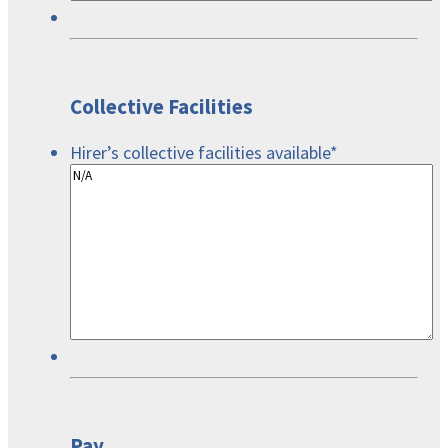
Collective Facilities
Hirer’s collective facilities available
*
Pay