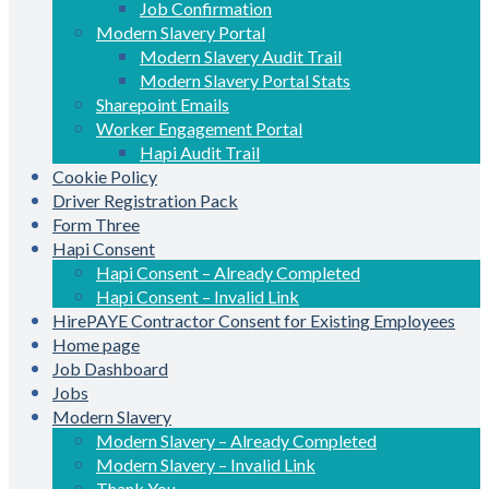
Job Confirmation
Modern Slavery Portal
Modern Slavery Audit Trail
Modern Slavery Portal Stats
Sharepoint Emails
Worker Engagement Portal
Hapi Audit Trail
Cookie Policy
Driver Registration Pack
Form Three
Hapi Consent
Hapi Consent – Already Completed
Hapi Consent – Invalid Link
HirePAYE Contractor Consent for Existing Employees
Home page
Job Dashboard
Jobs
Modern Slavery
Modern Slavery – Already Completed
Modern Slavery – Invalid Link
Thank You