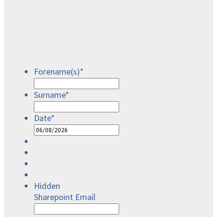
Forename(s)
*
Surname
*
Date
*
DD
slash
MM
slash
YYYY
Hidden
Sharepoint Email