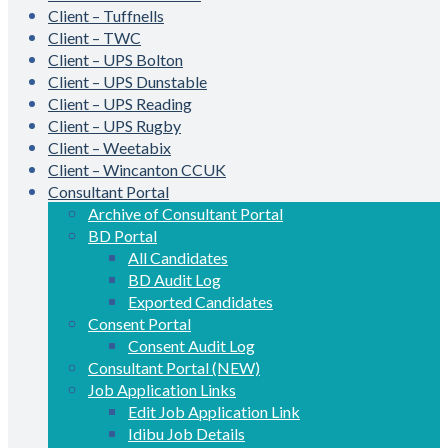
Client – Tuffnells
Client – TWC
Client – UPS Bolton
Client – UPS Dunstable
Client – UPS Reading
Client – UPS Rugby
Client – Weetabix
Client – Wincanton CCUK
Consultant Portal
Archive of Consultant Portal
BD Portal
All Candidates
BD Audit Log
Exported Candidates
Consent Portal
Consent Audit Log
Consultant Portal (NEW)
Job Application Links
Edit Job Application Link
Idibu Job Details