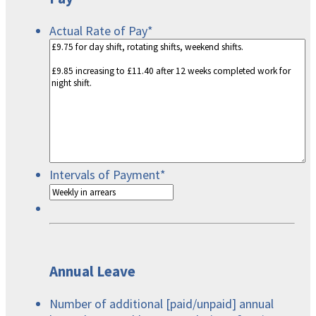
Actual Rate of Pay
*
Intervals of Payment
*
Annual Leave
Number of additional [paid/unpaid] annual