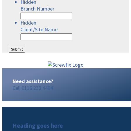
Hidden
Branch Number
Hidden
Client/Site Name
Need assistance?
Call
0116 233 4404
Heading goes here