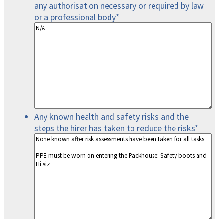
any authorisation necessary or required by law
or a professional body
*
Any known health and safety risks and the
steps the hirer has taken to reduce the risks
*