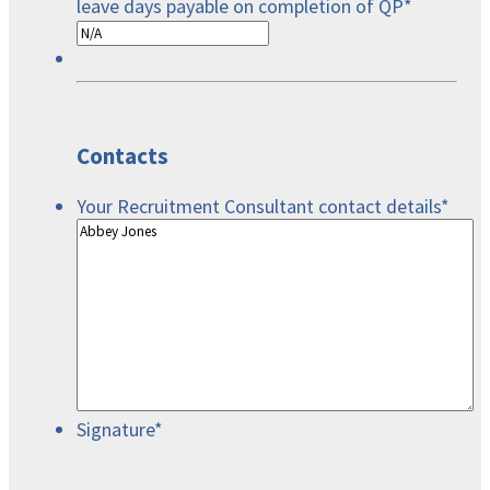
leave days payable on completion of QP
*
Contacts
Your Recruitment Consultant contact details
*
Signature
*