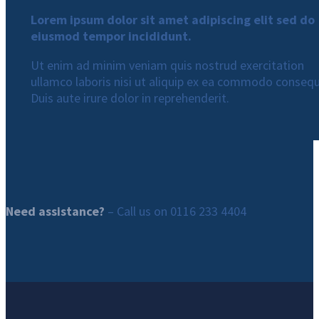
Lorem ipsum dolor sit amet adipiscing elit sed do
eiusmod tempor incididunt.
Ut enim ad minim veniam quis nostrud exercitation
ullamco laboris nisi ut aliquip ex ea commodo consequ
Duis aute irure dolor in reprehenderit.
Need assistance?
– Call us on
0116 233 4404