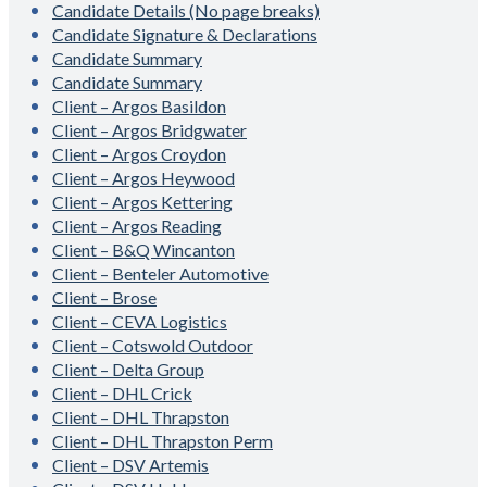
Candidate Details (No page breaks)
Candidate Signature & Declarations
Candidate Summary
Candidate Summary
Client – Argos Basildon
Client – Argos Bridgwater
Client – Argos Croydon
Client – Argos Heywood
Client – Argos Kettering
Client – Argos Reading
Client – B&Q Wincanton
Client – Benteler Automotive
Client – Brose
Client – CEVA Logistics
Client – Cotswold Outdoor
Client – Delta Group
Client – DHL Crick
Client – DHL Thrapston
Client – DHL Thrapston Perm
Client – DSV Artemis