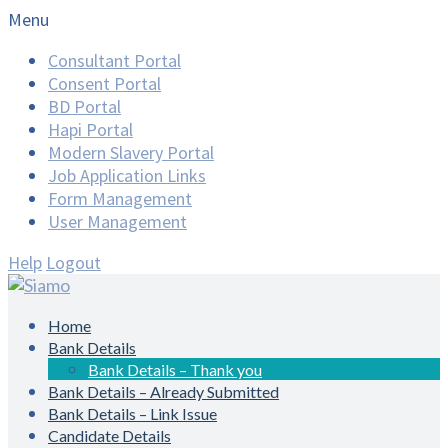
Menu
Consultant Portal
Consent Portal
BD Portal
Hapi Portal
Modern Slavery Portal
Job Application Links
Form Management
User Management
Help
Logout
Home
Bank Details
Bank Details – Thank you
Bank Details – Already Submitted
Bank Details – Link Issue
Candidate Details