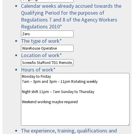
Calendar weeks already accrued towards the
Qualifying Period for the purposes of
Regulations 7 and 8 of the Agency Workers
Regulations 2010
*
The type of work
*
Location of work
*
Hours of work
*
The experience, training, qualifications and