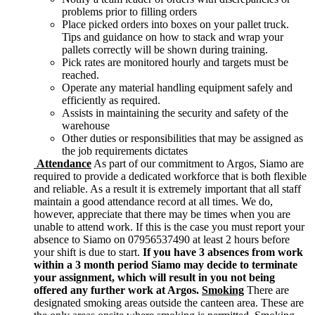
problems prior to filling orders
Place picked orders into boxes on your pallet truck.
Tips and guidance on how to stack and wrap your
pallets correctly will be shown during training.
Pick rates are monitored hourly and targets must be
reached.
Operate any material handling equipment safely and
efficiently as required.
Assists in maintaining the security and safety of the
warehouse
Other duties or responsibilities that may be assigned as
the job requirements dictates
Attendance
As part of our commitment to Argos, Siamo are
required to provide a dedicated workforce that is both flexible
and reliable. As a result it is extremely important that all staff
maintain a good attendance record at all times. We do,
however, appreciate that there may be times when you are
unable to attend work. If this is the case you must report your
absence to Siamo on 07956537490 at least 2 hours before
your shift is due to start.
If you have 3 absences from work
within a 3 month period Siamo may decide to terminate
your assignment, which will result in you not being
offered any further work at Argos.
Smoking
There are
designated smoking areas outside the canteen area. These are