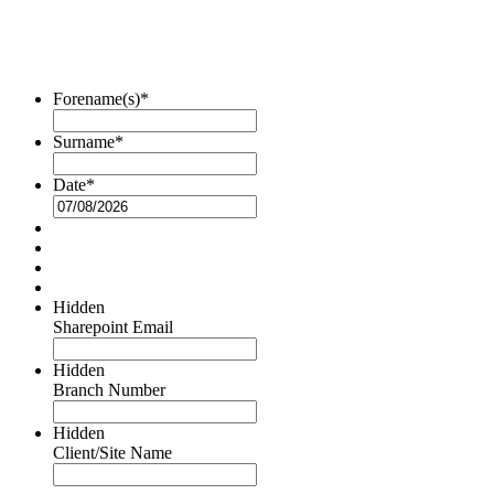
Forename(s)
*
Surname
*
Date
*
DD
slash
MM
slash
YYYY
Hidden
Sharepoint Email
Hidden
Branch Number
Hidden
Client/Site Name