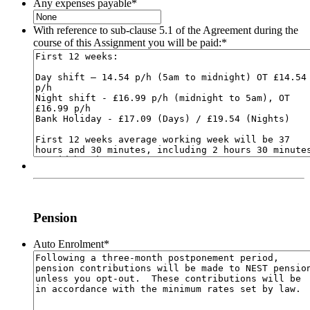
Any expenses payable
*
With reference to sub-clause 5.1 of the Agreement during the
course of this Assignment you will be paid:
*
Pension
Auto Enrolment
*