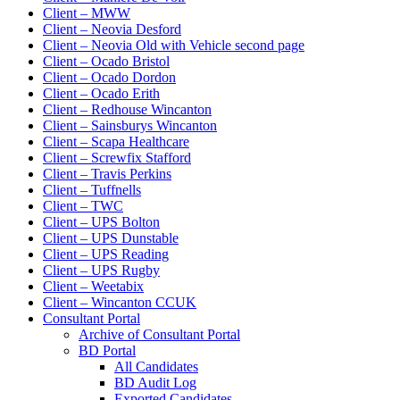
Client – MWW
Client – Neovia Desford
Client – Neovia Old with Vehicle second page
Client – Ocado Bristol
Client – Ocado Dordon
Client – Ocado Erith
Client – Redhouse Wincanton
Client – Sainsburys Wincanton
Client – Scapa Healthcare
Client – Screwfix Stafford
Client – Travis Perkins
Client – Tuffnells
Client – TWC
Client – UPS Bolton
Client – UPS Dunstable
Client – UPS Reading
Client – UPS Rugby
Client – Weetabix
Client – Wincanton CCUK
Consultant Portal
Archive of Consultant Portal
BD Portal
All Candidates
BD Audit Log
Exported Candidates