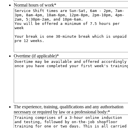
Normal hours of work
*
Overtime (if applicable)
*
The experience, training, qualifications and any authorisation
necessary or required by law or a professional body:
*