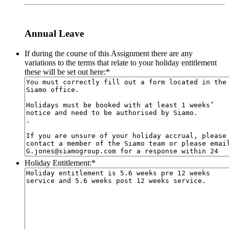
Annual Leave
If during the course of this Assignment there are any
variations to the terms that relate to your holiday entitlement
these will be set out here:
*
Holiday Entitlement:
*