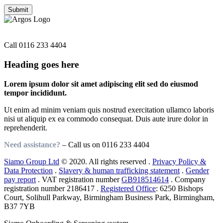
Need assistance?
Call
0116 233 4404
Heading goes here
Lorem ipsum dolor sit amet adipiscing elit sed do eiusmod
tempor incididunt.
Ut enim ad minim veniam quis nostrud exercitation ullamco laboris
nisi ut aliquip ex ea commodo consequat. Duis aute irure dolor in
reprehenderit.
Need assistance?
– Call us on
0116 233 4404
Siamo Group Ltd
© 2020. All rights reserved .
Privacy Policy &
Data Protection
.
Slavery & human trafficking statement
.
Gender
pay report
. VAT registration number
GB918514614
. Company
registration number 2186417 .
Registered Office
: 6250 Bishops
Court, Solihull Parkway, Birmingham Business Park, Birmingham,
B37 7YB