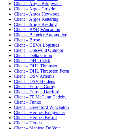
Client – Argos Bridgwater
Client – Argos Croydon
Client – Argos Heywood
Client – Argos Kettering
Client – Argos Reading
Client – B&Q Wincanton
Client – Benteler Automotive
Client – Brose
Client – CEVA Logistics
Client – Cotswold Outdoor
Client – Delta Group
Client – DHL Crick
Client – DHL Thrapston
Client – DHL Thrapston Perm
Client – DSV Artemis
Client – DSV Haldens
Client – Europa Corby
Client – Europa Dartford
Client – FP McCann Cadeby
Client – Funko
Client – Greenford Wincanton
Client – Hermes Bridgwater
Client – Hermes Bristol
Client – Honda
Client – Maniere De Voir