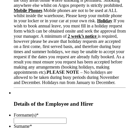
the only areas onsite where smoking is permitted. Smoking
anywhere else whilst on Argos property is strictly prohibited.
Mobile Phones
Mobile phones are not to be used at ALL
whilst inside the warehouse, Please keep your mobile phone
in your locker or in your car at your own risk.
Holiday
If you
wish to book annual leave, you must fill in a holiday request
form which can be obtained onsite and seek the approval from
your manager. A minimum of
2 week’s notice
is required,
however please be aware that holiday requests are accepted
on a first come, first served basis, and therefore during busy
times and summer holidays, we may be unable to accept your
request if the dates you request are already fully booked. As a
result you must ensure you request has been accepted before
making any arrangements (booking holidays, making
appointments etc).
PLEASE NOTE
– No holidays are
allowed to be taken during busy periods during November
and December. Holidays run from January to December.
Details of the Employee and Hirer
Forename(s)
*
Surname
*