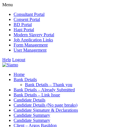
Menu
Consultant Portal
Consent Portal
BD Portal
Hapi Portal
Modern Slavery Portal
Job Application Links
Form Management
User Management
Help
Logout
Home
Bank Details
Bank Details – Thank you
Bank Details – Already Submitted
Bank Details – Link Issue
Candidate Details
Candidate Details (No page breaks)
Candidate Signature & Declarations
Candidate Summary
Candidate Summary
Client – Argos Basildon