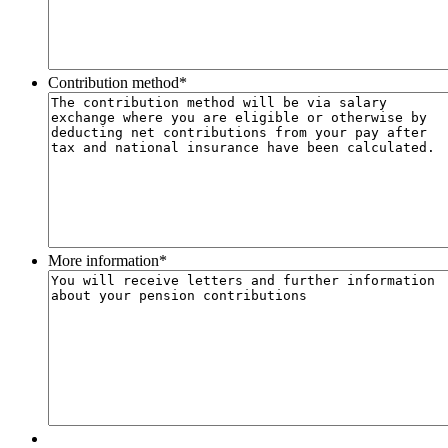
Contribution method
*
More information
*