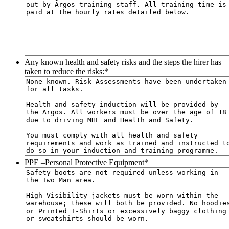
Any known health and safety risks and the steps the hirer has
taken to reduce the risks:
*
PPE –Personal Protective Equipment
*