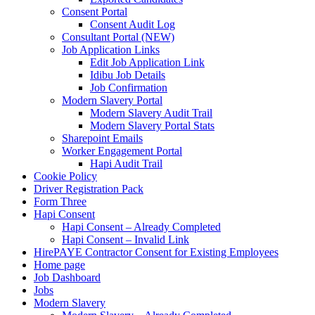
Consent Portal
Consent Audit Log
Consultant Portal (NEW)
Job Application Links
Edit Job Application Link
Idibu Job Details
Job Confirmation
Modern Slavery Portal
Modern Slavery Audit Trail
Modern Slavery Portal Stats
Sharepoint Emails
Worker Engagement Portal
Hapi Audit Trail
Cookie Policy
Driver Registration Pack
Form Three
Hapi Consent
Hapi Consent – Already Completed
Hapi Consent – Invalid Link
HirePAYE Contractor Consent for Existing Employees
Home page
Job Dashboard
Jobs
Modern Slavery