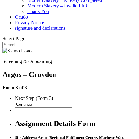
Modern Slavery – Already Completed
Modern Slavery – Invalid Link
Thank You
Ocado
Privacy Notice
signature and declarations
Select Page
Screening & Onboarding
Argos – Croydon
Form 3
of 3
Next Step (Form 3)
Assignment Details Form
Site Address: Argos Regional Fulfilment Centre,
Marlowe Way,