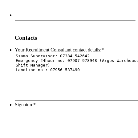
Contacts
Your Recruitment Consultant contact details:
*
Signature
*