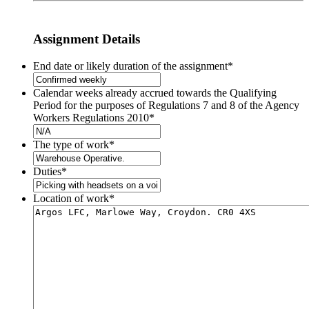
Assignment Details
End date or likely duration of the assignment
*
Calendar weeks already accrued towards the Qualifying
Period for the purposes of Regulations 7 and 8 of the Agency
Workers Regulations 2010
*
The type of work
*
Duties
*
Location of work
*