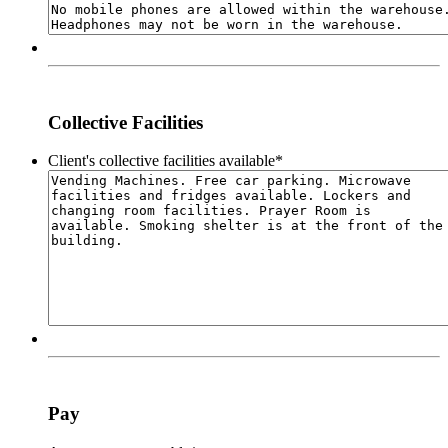
Collective Facilities
Client's collective facilities available
*
Pay