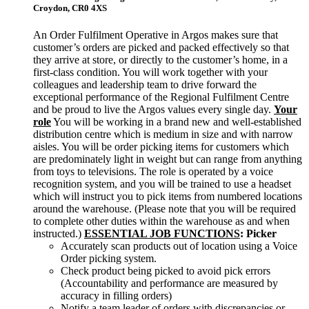
Croydon,
CR0 4XS
An Order Fulfilment Operative in Argos makes sure that
customer’s orders are picked and packed effectively so that
they arrive at store, or directly to the customer’s home, in a
first-class condition. You will work together with your
colleagues and leadership team to drive forward the
exceptional performance of the Regional Fulfilment Centre
and be proud to live the Argos values every single day.
Your
role
You will be working in a brand new and well-established
distribution centre which is medium in size and with narrow
aisles. You will be order picking items for customers which
are predominately light in weight but can range from anything
from toys to televisions. The role is operated by a voice
recognition system, and you will be trained to use a headset
which will instruct you to pick items from numbered locations
around the warehouse. (Please note that you will be required
to complete other duties within the warehouse as and when
instructed.)
ESSENTIAL JOB FUNCTIONS
:
Picker
Accurately scan products out of location using a Voice
Order picking system.
Check product being picked to avoid pick errors
(Accountability and performance are measured by
accuracy in filling orders)
Notify a team leader of orders with discrepancies or