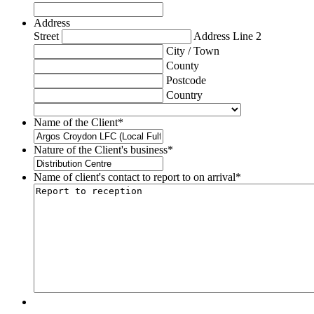
Address
Street
Address Line 2
City / Town
County
Postcode
Country
Name of the Client
*
Nature of the Client's business
*
Name of client's contact to report to on arrival
*