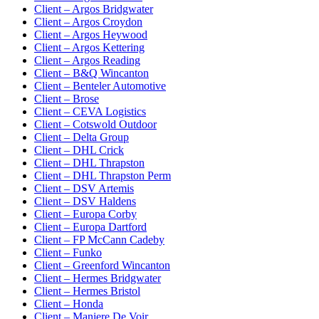
Client – Argos Bridgwater
Client – Argos Croydon
Client – Argos Heywood
Client – Argos Kettering
Client – Argos Reading
Client – B&Q Wincanton
Client – Benteler Automotive
Client – Brose
Client – CEVA Logistics
Client – Cotswold Outdoor
Client – Delta Group
Client – DHL Crick
Client – DHL Thrapston
Client – DHL Thrapston Perm
Client – DSV Artemis
Client – DSV Haldens
Client – Europa Corby
Client – Europa Dartford
Client – FP McCann Cadeby
Client – Funko
Client – Greenford Wincanton
Client – Hermes Bridgwater
Client – Hermes Bristol
Client – Honda
Client – Maniere De Voir