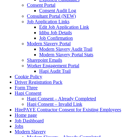
Consent Portal
Consent Audit Log
Consultant Portal (NEW)
Job Application Links
Edit Job Application Link
Idibu Job Details
Job Confirmation
Modern Slavery Portal
Modern Slavery Audit Trail
Modern Slavery Portal Stats
Sharepoint Emails
Worker Engagement Portal
Hapi Audit Trail
Cookie Policy
Driver Registration Pack
Form Three
Hapi Consent
Hapi Consent – Already Completed
Hapi Consent – Invalid Link
HirePAYE Contractor Consent for Existing Employees
Home page
Job Dashboard
Jobs
Modern Slavery