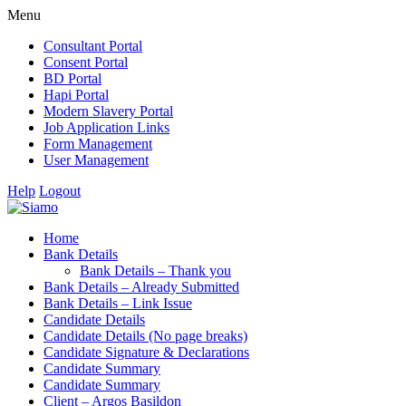
Menu
Consultant Portal
Consent Portal
BD Portal
Hapi Portal
Modern Slavery Portal
Job Application Links
Form Management
User Management
Help
Logout
Home
Bank Details
Bank Details – Thank you
Bank Details – Already Submitted
Bank Details – Link Issue
Candidate Details
Candidate Details (No page breaks)
Candidate Signature & Declarations
Candidate Summary
Candidate Summary
Client – Argos Basildon