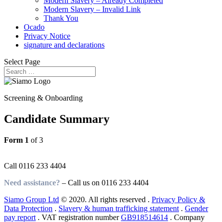
Modern Slavery – Already Completed
Modern Slavery – Invalid Link
Thank You
Ocado
Privacy Notice
signature and declarations
Select Page
Screening & Onboarding
Candidate Summary
Form 1
of 3
Need assistance?
Call
0116 233 4404
Need assistance?
– Call us on
0116 233 4404
Siamo Group Ltd
© 2020. All rights reserved .
Privacy Policy &
Data Protection
.
Slavery & human trafficking statement
.
Gender
pay report
. VAT registration number
GB918514614
. Company