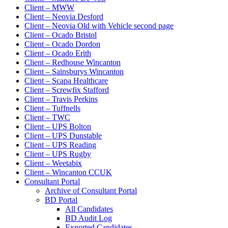
Client – MWW
Client – Neovia Desford
Client – Neovia Old with Vehicle second page
Client – Ocado Bristol
Client – Ocado Dordon
Client – Ocado Erith
Client – Redhouse Wincanton
Client – Sainsburys Wincanton
Client – Scapa Healthcare
Client – Screwfix Stafford
Client – Travis Perkins
Client – Tuffnells
Client – TWC
Client – UPS Bolton
Client – UPS Dunstable
Client – UPS Reading
Client – UPS Rugby
Client – Weetabix
Client – Wincanton CCUK
Consultant Portal
Archive of Consultant Portal
BD Portal
All Candidates
BD Audit Log
Exported Candidates