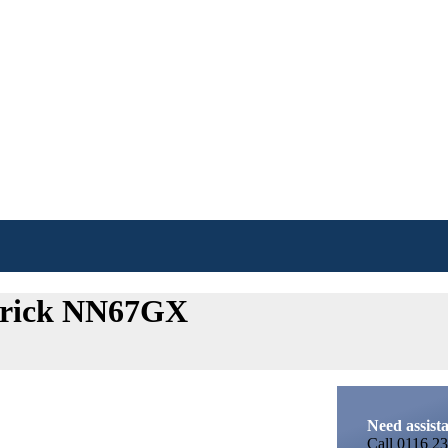
 Crick NN67GX
Need assist
Call
0116 23