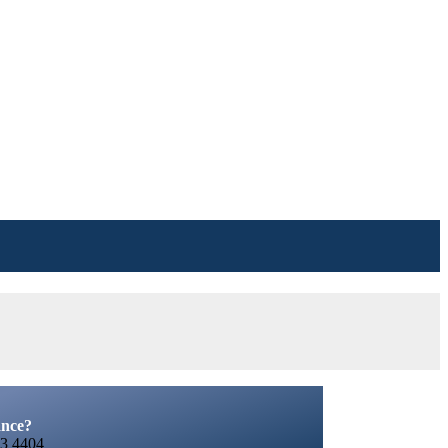
ance?
3 4404