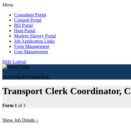
Menu
Consultant Portal
Consent Portal
BD Portal
Hapi Portal
Modern Slavery Portal
Job Application Links
Form Management
User Management
Help
Logout
Screening & Onboarding
Transport Clerk Coordinator,
Form 1
of 3
Show Job Details