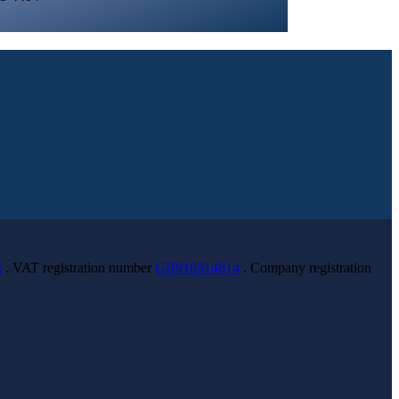
t
. VAT registration number
GB918514614
. Company registration