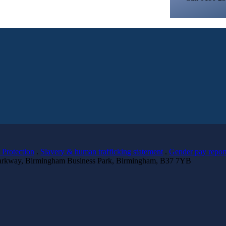
 Protection
.
Slavery & human trafficking statement
.
Gender pay repor
 Parkway, Birmingham Business Park, Birmingham, B37 7YB