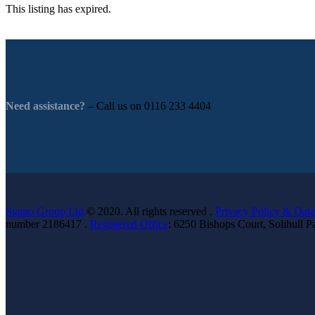
This listing has expired.
Need assistance?
– Call us on
0116 233 4404
Siamo Group Ltd
© 2020. All rights reserved .
Privacy Policy & Data
number 2186417 .
Registered Office
: 6250 Bishops Court, Solihull