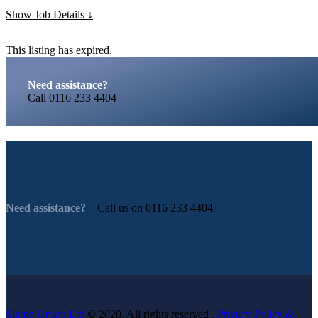
Show Job Details
This listing has expired.
Need assistance?
Call
0116 233 4404
Need assistance?
– Call us on
0116 233 4404
Siamo Group Ltd
© 2020. All rights reserved .
Privacy Policy &