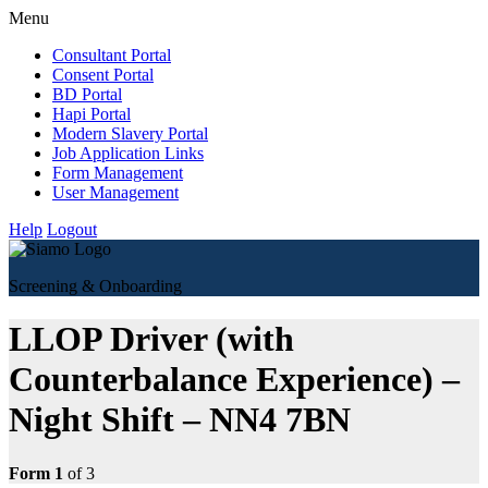
Menu
Consultant Portal
Consent Portal
BD Portal
Hapi Portal
Modern Slavery Portal
Job Application Links
Form Management
User Management
Help
Logout
Screening & Onboarding
LLOP Driver (with
Counterbalance Experience) –
Night Shift – NN4 7BN
Form 1
of 3