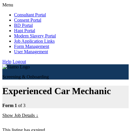
Menu
Consultant Portal
Consent Portal
BD Portal
Hapi Portal
Modern Slavery Portal
Job Application Links
Form Management
User Management
Help
Logout
Screening & Onboarding
Experienced Car Mechanic
Form 1
of 3
Show Job Details
This listing has expired.