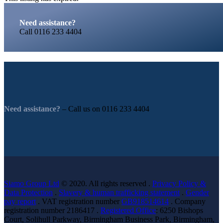
Need assistance?
Call
0116 233 4404
Need assistance?
– Call us on
0116 233 4404
Siamo Group Ltd
© 2020. All rights reserved .
Privacy Policy &
Data Protection
.
Slavery & human trafficking statement
.
Gender
pay report
. VAT registration number
GB918514614
. Company
registration number 2186417 .
Registered Office
: 6250 Bishops
Court, Solihull Parkway, Birmingham Business Park, Birmingham,