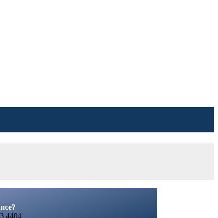
ance?
3 4404