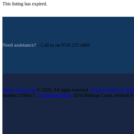
This listing has expired.
Need assistance?
– Call us on
0116 233 4404
Siamo Group Ltd
© 2020. All rights reserved .
Privacy Policy & Data
number 2186417 .
Registered Office
: 6250 Bishops Court, Solihull