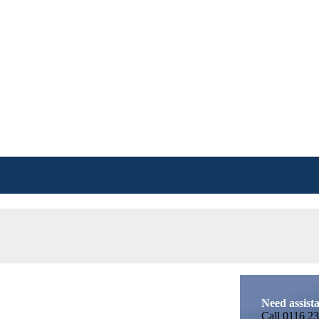
Need assist
Call
0116 23