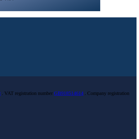
t
. VAT registration number
GB918514614
. Company registration