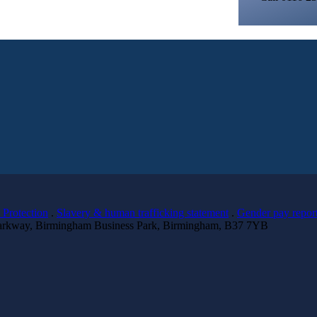
 Protection
.
Slavery & human trafficking statement
.
Gender pay repor
 Parkway, Birmingham Business Park, Birmingham, B37 7YB