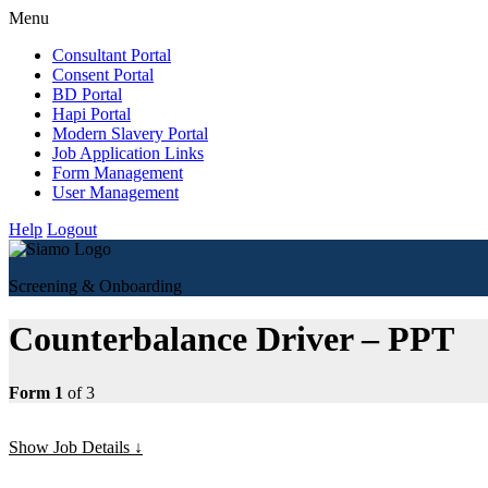
Menu
Consultant Portal
Consent Portal
BD Portal
Hapi Portal
Modern Slavery Portal
Job Application Links
Form Management
User Management
Help
Logout
Screening & Onboarding
Counterbalance Driver – PPT
Form 1
of 3
Show Job Details