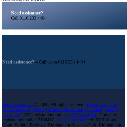
Need assistance?
Call
0116 233 4404
Need assistance?
– Call us on
0116 233 4404
Siamo Group Ltd
© 2020. All rights reserved .
Privacy Policy &
Data Protection
.
Slavery & human trafficking statement
.
Gender
pay report
. VAT registration number
GB918514614
. Company
registration number 2186417 .
Registered Office
: 6250 Bishops
Court, Solihull Parkway, Birmingham Business Park, Birmingham,