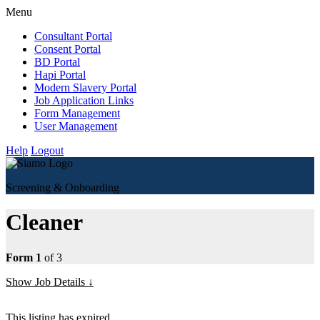
Menu
Consultant Portal
Consent Portal
BD Portal
Hapi Portal
Modern Slavery Portal
Job Application Links
Form Management
User Management
Help
Logout
Screening & Onboarding
Cleaner
Form 1
of 3
Show Job Details
This listing has expired.