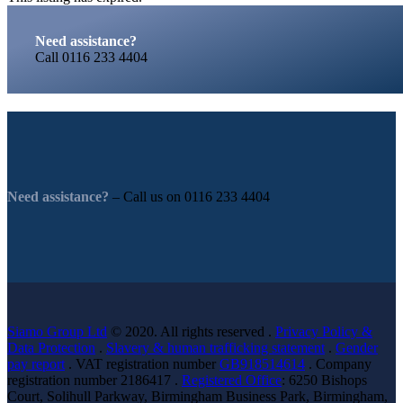
Need assistance?
Call
0116 233 4404
Need assistance?
– Call us on
0116 233 4404
Siamo Group Ltd
© 2020. All rights reserved .
Privacy Policy &
Data Protection
.
Slavery & human trafficking statement
.
Gender
pay report
. VAT registration number
GB918514614
. Company
registration number 2186417 .
Registered Office
: 6250 Bishops
Court, Solihull Parkway, Birmingham Business Park, Birmingham,