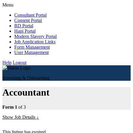
Menu
Consultant Portal
Consent Portal
BD Portal
Hapi Portal
Modern Slavery Portal
Job Application Links
Form Management
User Management
Help
Logout
Screening & Onboarding
Accountant
Form 1
of 3
Show Job Details
This listing has expired.